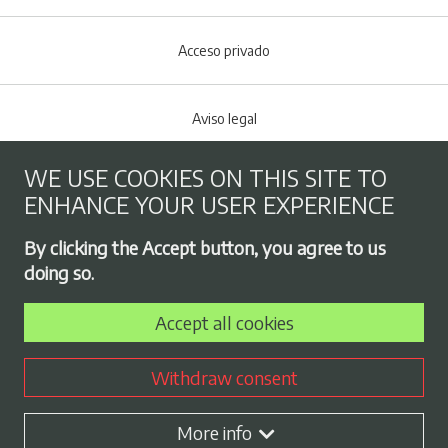
Acceso privado
Aviso legal
WE USE COOKIES ON THIS SITE TO
Cookies policy
ENHANCE YOUR USER EXPERIENCE
Footer menu
By clicking the Accept button, you agree to us
Privacy Policy
doing so.
Accept all cookies
Employment exchange
Withdraw consent
Contract profile
More info