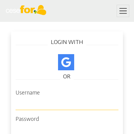
Skip
Log in
to
LOGIN WITH
main
content
OR
Username
Password