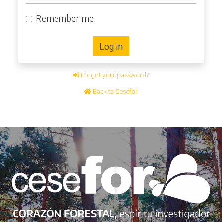
Remember me
Log in
Forgot your password?
Back to Cesefor