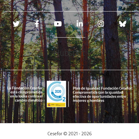
Redes sociales
Hubspot
Cesefor © 2021 - 2026